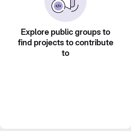
Explore public groups to
find projects to contribute
to