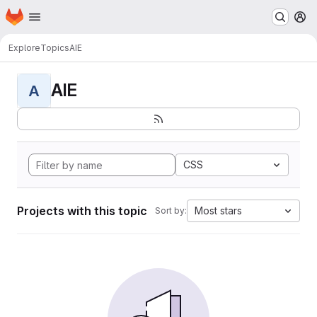
Homepage
Skip to main content
M
Explore
Topics
AIE
AIE
A
CSS
Projects with this topic
Most stars
Sort by: