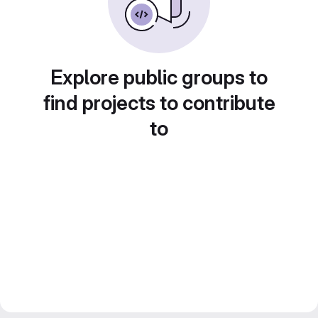
Explore public groups to
find projects to contribute
to