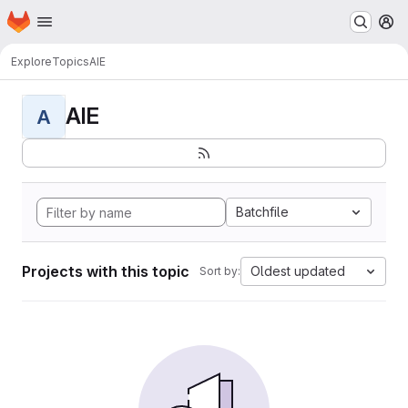
Homepage
Skip to main content
M
Explore
Topics
AIE
AIE
A
Batchfile
Projects with this topic
Oldest updated
Sort by: