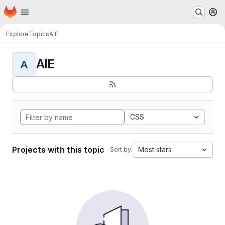
Homepage
Skip to main content
M
Explore
Topics
AIE
AIE
A
CSS
Projects with this topic
Most stars
Sort by: