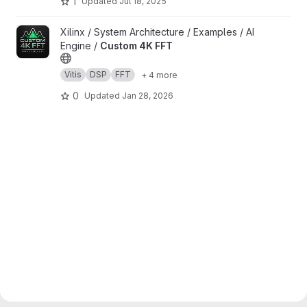
1
Updated
Jul 18, 2025
View Custom 4K FFT project
Xilinx / System Architecture / Examples / AI
Engine /
Custom 4K FFT
Vitis
DSP
FFT
+ 4 more
0
Updated
Jan 28, 2026