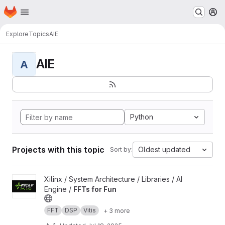
Homepage
Skip to main content
M
Explore
Topics
AIE
AIE
A
Python
Projects with this topic
Oldest updated
Sort by:
View FFTs for Fun project
Xilinx / System Architecture / Libraries / AI
Engine /
FFTs for Fun
FFT
DSP
Vitis
+ 3 more