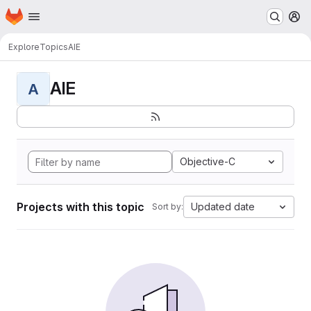
Homepage
Skip to main content
M
Explore
Topics
AIE
AIE
A
Objective-C
Projects with this topic
Updated date
Sort by: