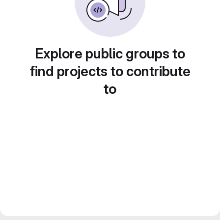
Explore public groups to
find projects to contribute
to