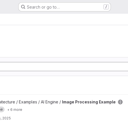
Search or go to…
/
ple project
hitecture / Examples / AI Engine /
Image Processing Example
ne
+ 6 more
, 2025