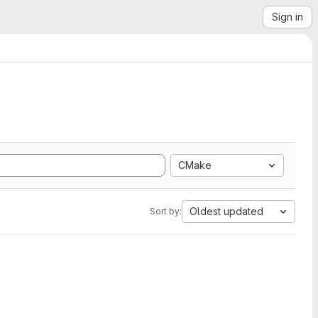
Sign in
CMake
Oldest updated
Sort by: