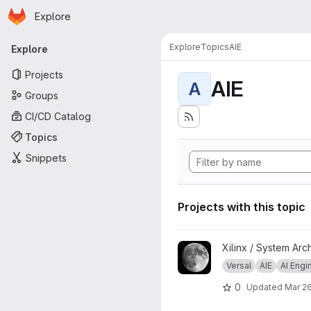
Homepage
Skip to main content
Explore
Primary navigation
Explore
Topics
AIE
Explore
Projects
AIE
A
Groups
CI/CD Catalog
Topics
Snippets
Projects with this topic
View Image Processing Exam
Xilinx / System Arc
Versal
AIE
AI Engi
0
Updated
Mar 26