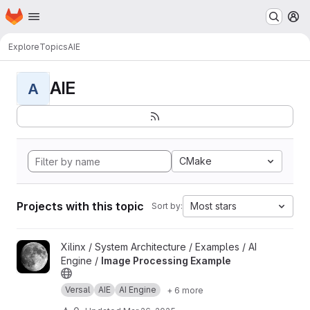
Homepage
Skip to main content
M
Explore
Topics
AIE
AIE
A
CMake
Projects with this topic
Most stars
Sort by:
View Image Processing Example project
Xilinx / System Architecture / Examples / AI
Engine /
Image Processing Example
Versal
AIE
AI Engine
+ 6 more