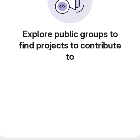
Explore public groups to
find projects to contribute
to