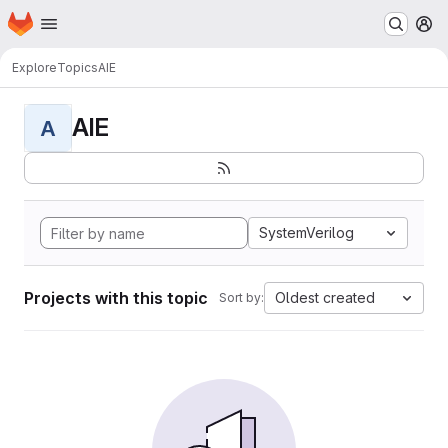
Homepage
Skip to main content
M
Explore
Topics
AIE
AIE
A
SystemVerilog
Projects with this topic
Oldest created
Sort by: