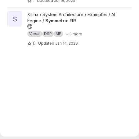
1
Updated
Jul 18, 2025
View Symmetric FIR project
Xilinx / System Architecture / Examples / AI
S
Engine /
Symmetric FIR
Versal
DSP
AIE
+ 3 more
0
Updated
Jan 14, 2026