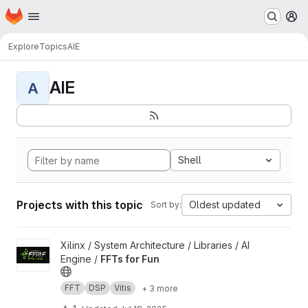
Homepage
Skip to main content
M
Explore
Topics
AIE
AIE
A
Shell
Projects with this topic
Oldest updated
Sort by:
View FFTs for Fun project
Xilinx / System Architecture / Libraries / AI
Engine /
FFTs for Fun
FFT
DSP
Vitis
+ 3 more