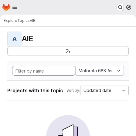
Homepage
Skip to main content
M
Explore
Topics
AIE
AIE
A
Motorola 68K Assembly
Projects with this topic
Updated date
Sort by: