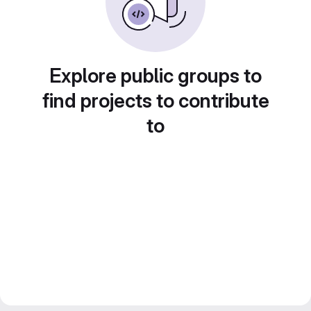
Explore public groups to
find projects to contribute
to