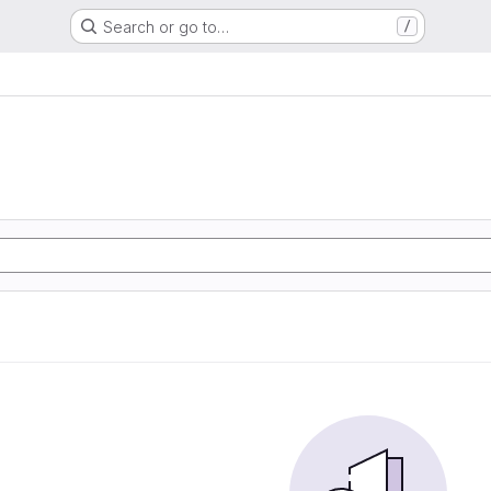
Search or go to…
/