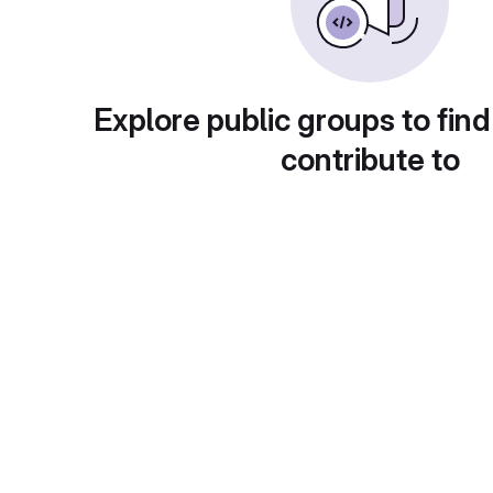
Explore public groups to find
contribute to