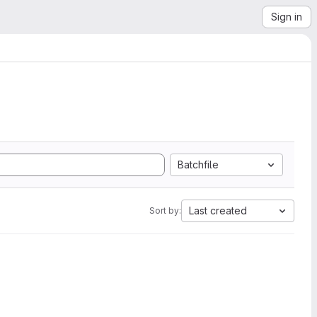
Sign in
Batchfile
Last created
Sort by: