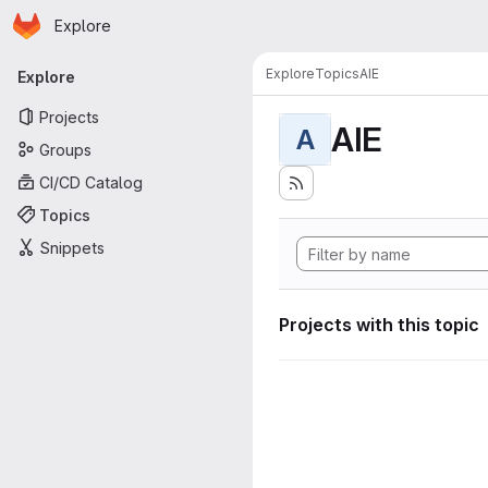
Homepage
Skip to main content
Explore
Primary navigation
Explore
Topics
AIE
Explore
Projects
AIE
A
Groups
CI/CD Catalog
Topics
Snippets
Projects with this topic