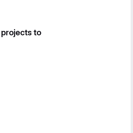
 projects to