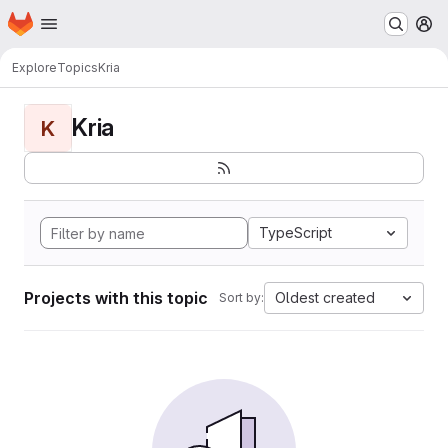
Homepage
Skip to main content
M
Explore
Topics
Kria
Kria
K
TypeScript
Projects with this topic
Oldest created
Sort by: