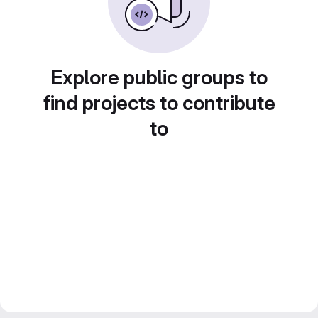
Explore public groups to
find projects to contribute
to