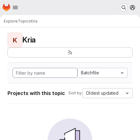
Homepage
Skip to main content
M
Explore
Topics
Kria
Kria
K
Batchfile
Projects with this topic
Oldest updated
Sort by: