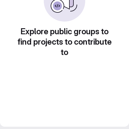
Explore public groups to
find projects to contribute
to