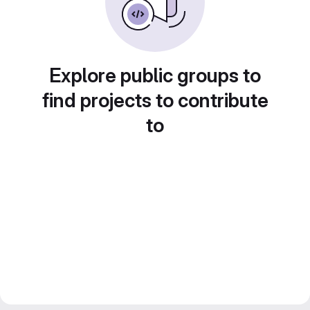
Explore public groups to
find projects to contribute
to