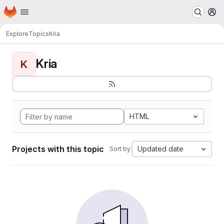
Homepage
Skip to main content
M
Explore
Topics
Kria
Kria
K
HTML
Projects with this topic
Updated date
Sort by: