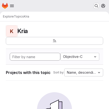
Homepage
Skip to main content
M
Explore
Topics
Kria
Kria
K
Objective-C
Projects with this topic
Name, descending
Sort by: