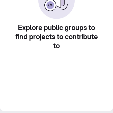
Explore public groups to
find projects to contribute
to