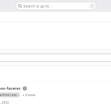
Search or go to…
/
box-facerec
chine Lear...
+ 3 more
, 2022