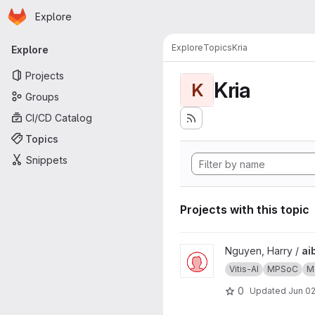
Homepage
Skip to main content
Explore
Primary navigation
Explore
Topics
Kria
Explore
Projects
Kria
K
Groups
CI/CD Catalog
Topics
Snippets
Projects with this topic
View aibox-facerec project
Nguyen, Harry /
ai
Vitis-AI
MPSoC
Ma
0
Updated
Jun 02