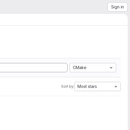
Sign in
CMake
Most stars
Sort by: