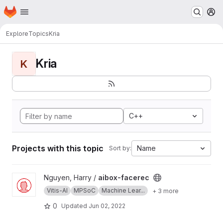
Homepage
Skip to main content
M
Explore
Topics
Kria
Kria
K
C++
Projects with this topic
Name
Sort by:
View aibox-facerec project
Nguyen, Harry /
aibox-facerec
Vitis-AI
MPSoC
Machine Lear...
+ 3 more
0
Updated
Jun 02, 2022