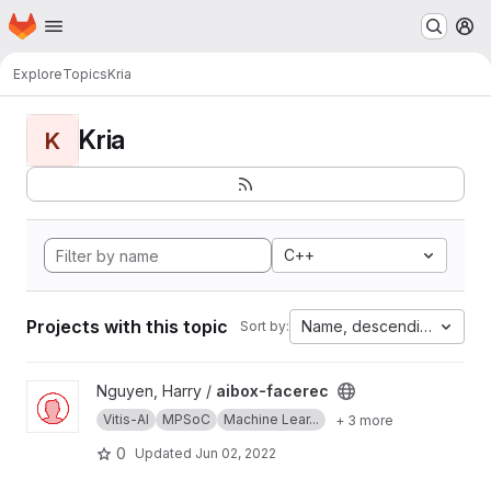
Homepage
Skip to main content
M
Explore
Topics
Kria
Kria
K
C++
Projects with this topic
Name, descending
Sort by:
View aibox-facerec project
Nguyen, Harry /
aibox-facerec
Vitis-AI
MPSoC
Machine Lear...
+ 3 more
0
Updated
Jun 02, 2022