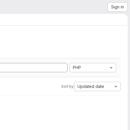
Sign in
PHP
Updated date
Sort by: