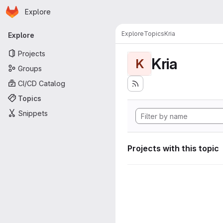
Homepage
Skip to main content
Explore
Primary navigation
Explore
Topics
Kria
Explore
Projects
Kria
K
Groups
CI/CD Catalog
Topics
Snippets
Projects with this topic