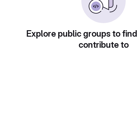
Explore public groups to find
contribute to