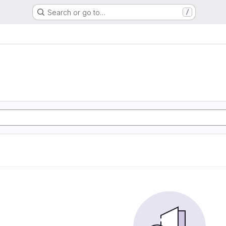
Search or go to…
/