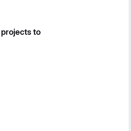
 projects to