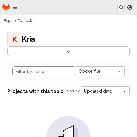
Homepage
Skip to main content
M
Explore
Topics
Kria
Kria
K
Dockerfile
Projects with this topic
Updated date
Sort by: