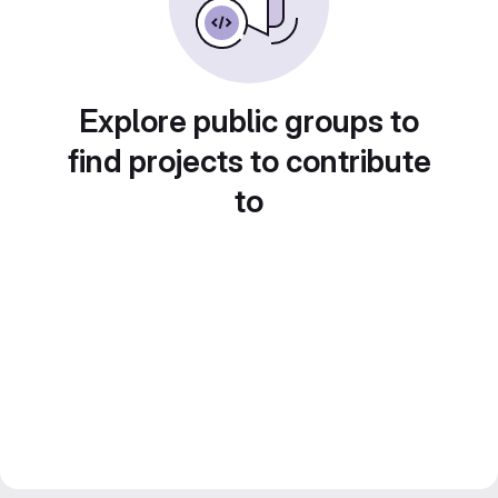
Explore public groups to
find projects to contribute
to