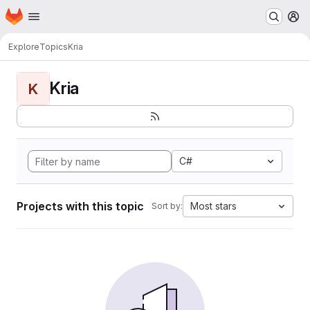
Homepage
Skip to main content
M
Explore
Topics
Kria
Kria
K
C#
Projects with this topic
Most stars
Sort by: