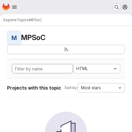
Homepage
Skip to main content
M
Explore
Topics
MPSoC
MPSoC
M
HTML
Projects with this topic
Most stars
Sort by: