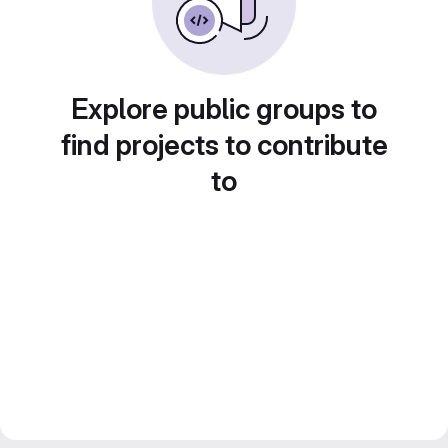
Explore public groups to
find projects to contribute
to