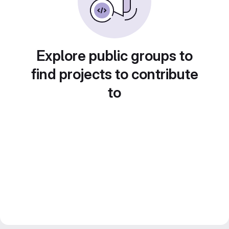
Explore public groups to
find projects to contribute
to