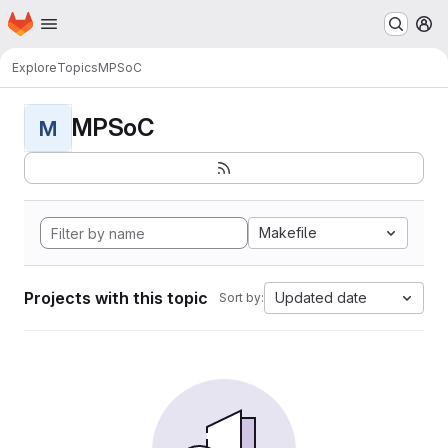
Homepage
Skip to main content
M
Explore
Topics
MPSoC
MPSoC
M
Makefile
Projects with this topic
Updated date
Sort by: