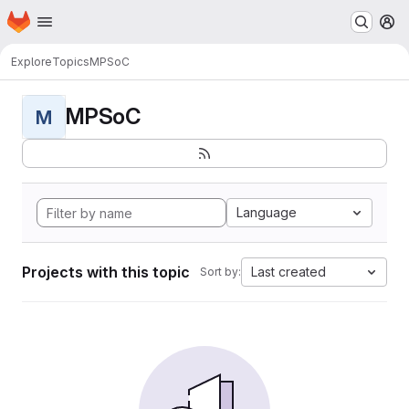
Homepage
Skip to main content
M
Explore
Topics
MPSoC
MPSoC
M
Language
Projects with this topic
Last created
Sort by: