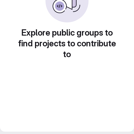
Explore public groups to
find projects to contribute
to