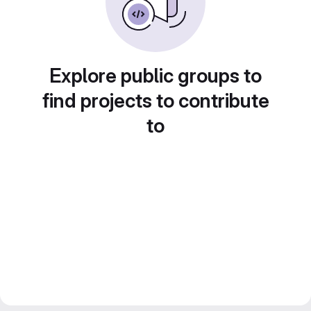
Explore public groups to
find projects to contribute
to