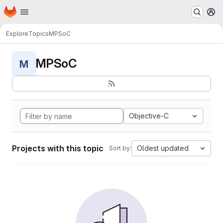
Homepage
Skip to main content
M
Explore
Topics
MPSoC
MPSoC
M
Objective-C
Projects with this topic
Oldest updated
Sort by: