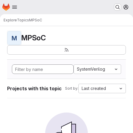
Homepage
Skip to main content
M
Explore
Topics
MPSoC
MPSoC
M
SystemVerilog
Projects with this topic
Last created
Sort by: