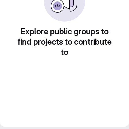
Explore public groups to
find projects to contribute
to