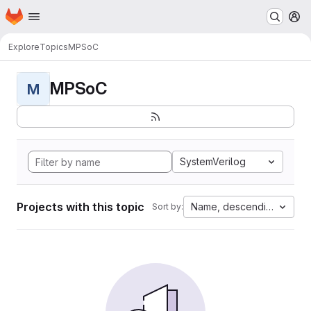
Homepage
Skip to main content
M
Explore
Topics
MPSoC
MPSoC
M
SystemVerilog
Projects with this topic
Name, descending
Sort by: