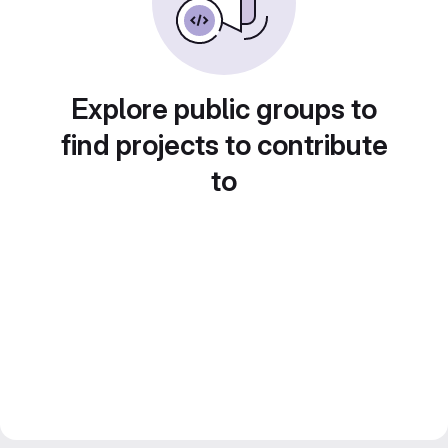
Explore public groups to
find projects to contribute
to