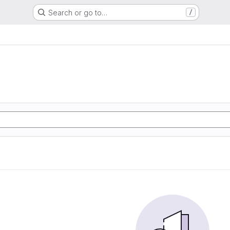
Search or go to…
/