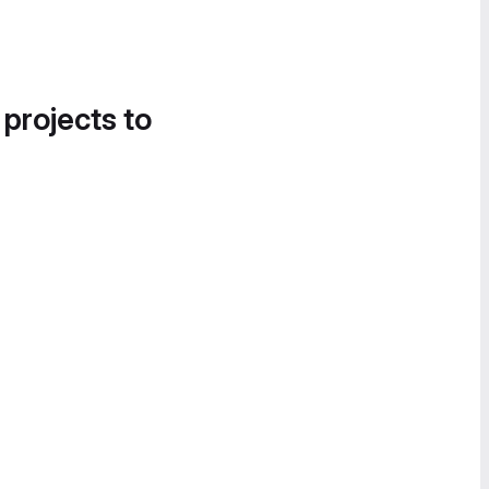
 projects to