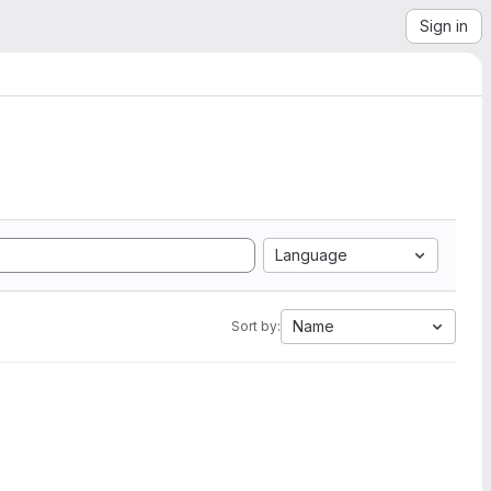
Sign in
Language
Name
Sort by: