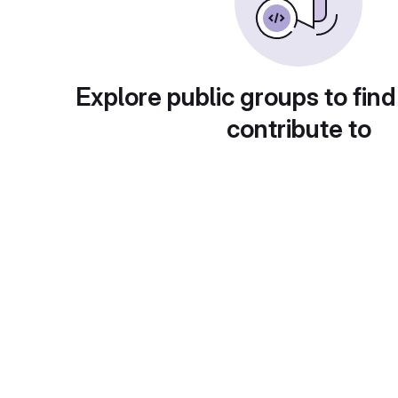
Explore public groups to find
contribute to