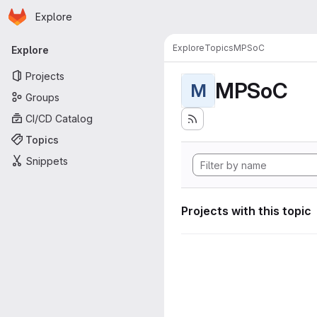
Homepage
Skip to main content
Explore
Primary navigation
Explore
Topics
MPSoC
Explore
Projects
MPSoC
M
Groups
CI/CD Catalog
Topics
Snippets
Projects with this topic