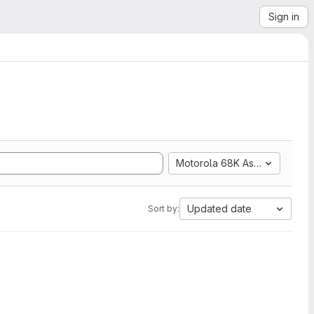
Sign in
Motorola 68K Assembly
Updated date
Sort by: