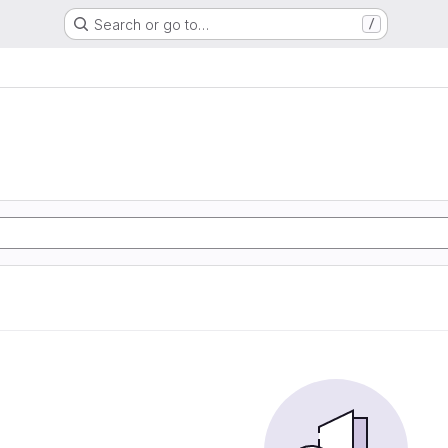
Search or go to…
/