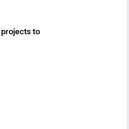
 projects to