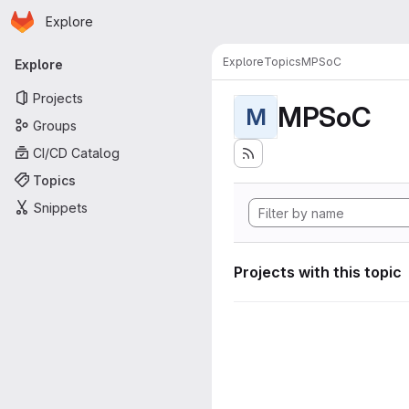
Homepage
Skip to main content
Explore
Primary navigation
Explore
Topics
MPSoC
Explore
Projects
MPSoC
M
Groups
CI/CD Catalog
Topics
Snippets
Projects with this topic