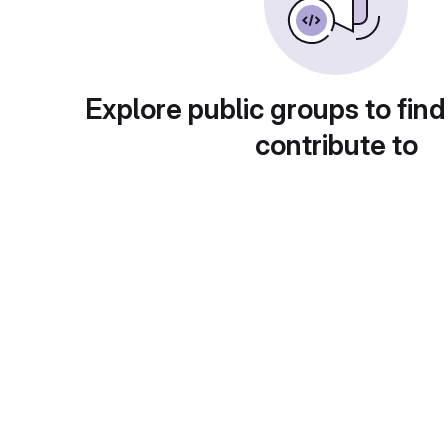
Explore public groups to find
contribute to