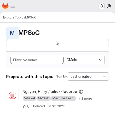
Homepage
Skip to main content
M
Explore
Topics
MPSoC
MPSoC
M
CMake
Projects with this topic
Last created
Sort by:
View aibox-facerec project
Nguyen, Harry /
aibox-facerec
Vitis-AI
MPSoC
Machine Lear...
+ 3 more
0
Updated
Jun 02, 2022