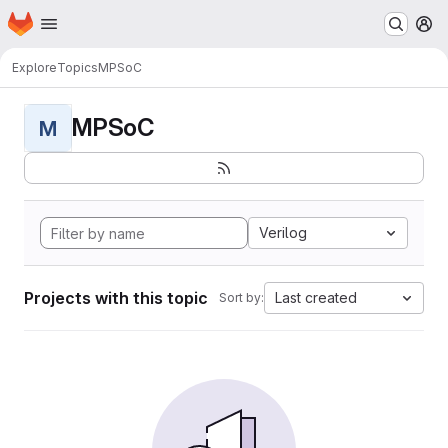
Homepage
Skip to main content
M
Explore
Topics
MPSoC
MPSoC
M
Verilog
Projects with this topic
Last created
Sort by: