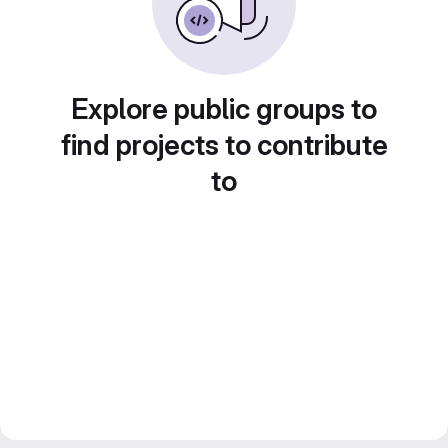
Explore public groups to
find projects to contribute
to