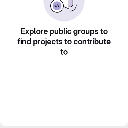
Explore public groups to
find projects to contribute
to