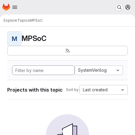
Homepage
Skip to main content
M
Explore
Topics
MPSoC
MPSoC
M
SystemVerilog
Projects with this topic
Last created
Sort by: