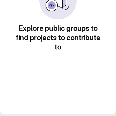
Explore public groups to
find projects to contribute
to