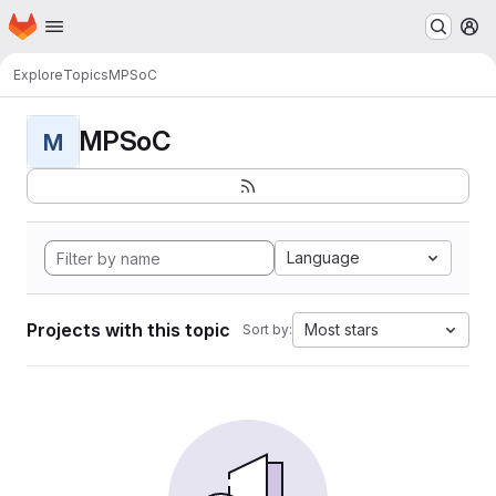
Homepage
Skip to main content
M
Explore
Topics
MPSoC
MPSoC
M
Language
Projects with this topic
Most stars
Sort by: