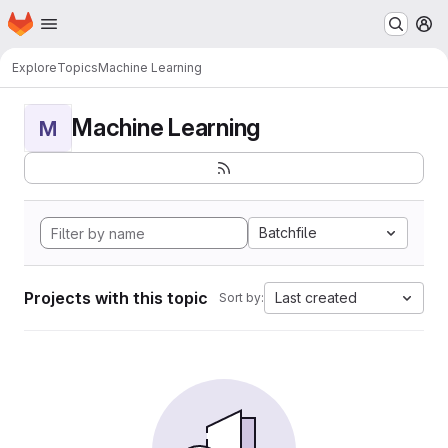
Homepage
Skip to main content
M
Explore
Topics
Machine Learning
Machine Learning
M
Batchfile
Projects with this topic
Last created
Sort by: