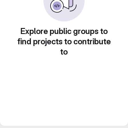
Explore public groups to
find projects to contribute
to