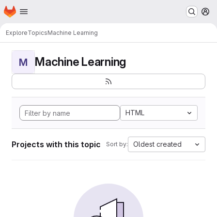
Homepage
Skip to main content
M
Explore
Topics
Machine Learning
Machine Learning
M
HTML
Projects with this topic
Oldest created
Sort by: