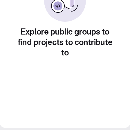
Explore public groups to
find projects to contribute
to