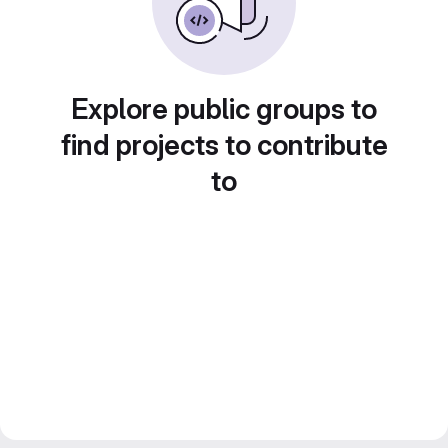
Explore public groups to
find projects to contribute
to