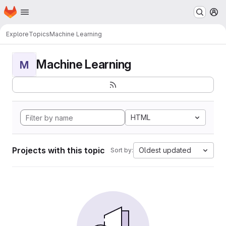
Homepage
Skip to main content
M
Explore
Topics
Machine Learning
Machine Learning
M
HTML
Projects with this topic
Oldest updated
Sort by: