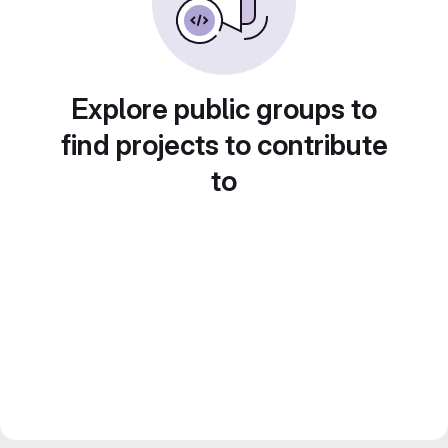
Explore public groups to
find projects to contribute
to