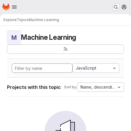
Homepage
Skip to main content
M
Explore
Topics
Machine Learning
Machine Learning
M
JavaScript
Projects with this topic
Name, descending
Sort by: