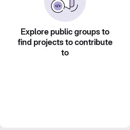
Explore public groups to
find projects to contribute
to