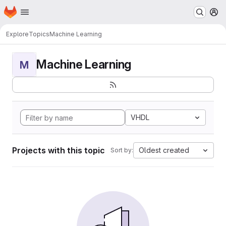
Homepage
Skip to main content
M
Explore
Topics
Machine Learning
Machine Learning
M
VHDL
Projects with this topic
Oldest created
Sort by: