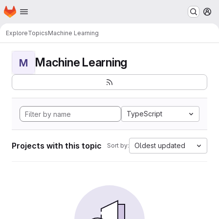
Homepage
Skip to main content
M
Explore
Topics
Machine Learning
Machine Learning
M
TypeScript
Projects with this topic
Oldest updated
Sort by: