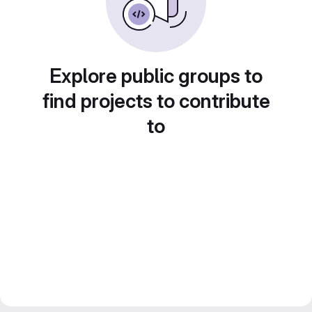
Explore public groups to
find projects to contribute
to