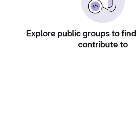
Explore public groups to find
contribute to