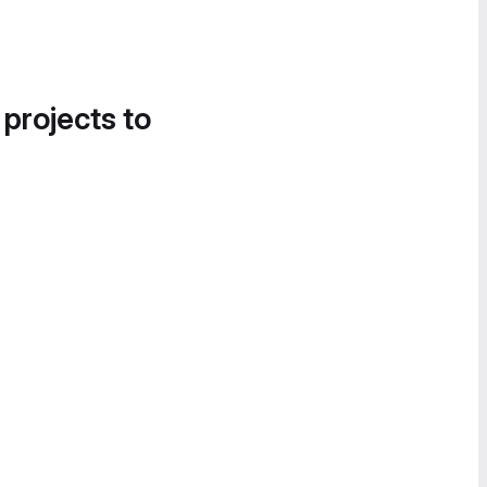
 projects to