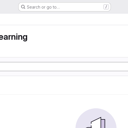
Search or go to…
/
earning