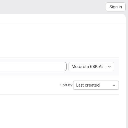
Sign in
Motorola 68K Assembly
Last created
Sort by: