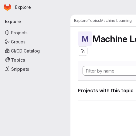
Homepage
Skip to main content
Explore
Primary navigation
Explore
Topics
Machine Learning
Explore
Projects
Machine L
M
Groups
CI/CD Catalog
Topics
Snippets
Projects with this topic