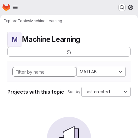
Homepage
Skip to main content
M
Explore
Topics
Machine Learning
Machine Learning
M
MATLAB
Projects with this topic
Last created
Sort by: