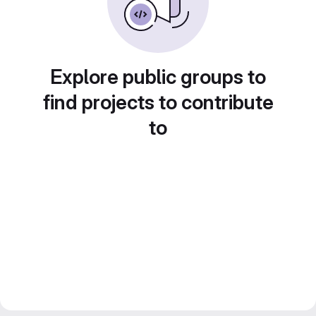
Explore public groups to
find projects to contribute
to