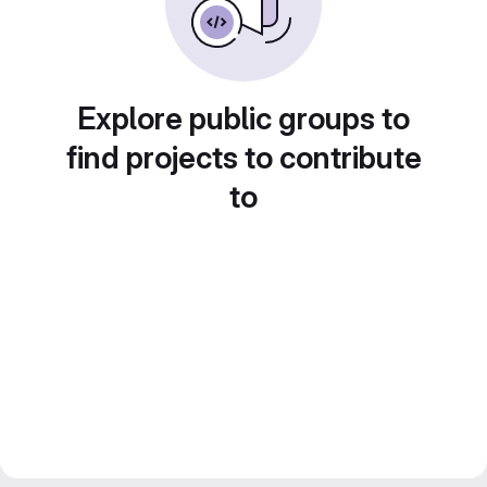
Explore public groups to
find projects to contribute
to