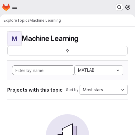
Homepage
Skip to main content
M
Explore
Topics
Machine Learning
Machine Learning
M
MATLAB
Projects with this topic
Most stars
Sort by: