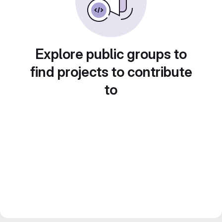
Explore public groups to
find projects to contribute
to