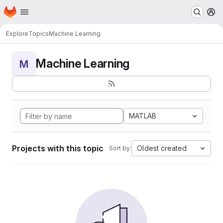
Homepage
Skip to main content
M
Explore
Topics
Machine Learning
Machine Learning
M
MATLAB
Projects with this topic
Oldest created
Sort by: