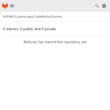
Homepage
Skip to main content
M
NXP
MPU
Layerscape
CodeWarrior
Starrers
0 starrers: 0 public and 0 private
Nobody has starred this repository yet