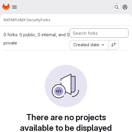
Homepage
Skip to main content
M
NXP
MPU
iMX Security
Forks
0 forks: 0 public, 0 internal, and 0
private
Created date
There are no projects
available to be displayed