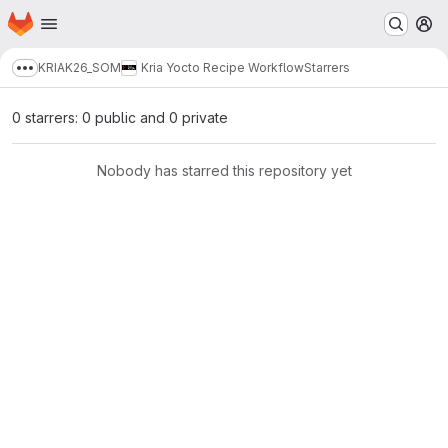
Homepage
Skip to main content
M
KRIA
K26_SOM
Kria Yocto Recipe Workflow
Starrers
Show more breadcrumbs
0 starrers: 0 public and 0 private
Nobody has starred this repository yet