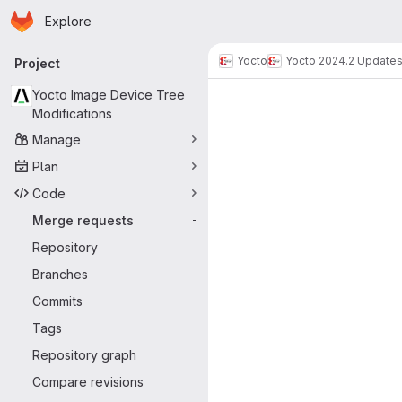
Homepage
Skip to main content
Explore
Primary navigation
Yocto
Yocto 2024.2 Update
Project
Merge reque
Yocto Image Device Tree
Modifications
Manage
Plan
Code
Merge requests
-
Repository
Branches
Commits
Tags
Repository graph
Compare revisions