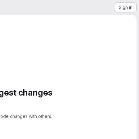
Sign in
ggest changes
ode changes with others.