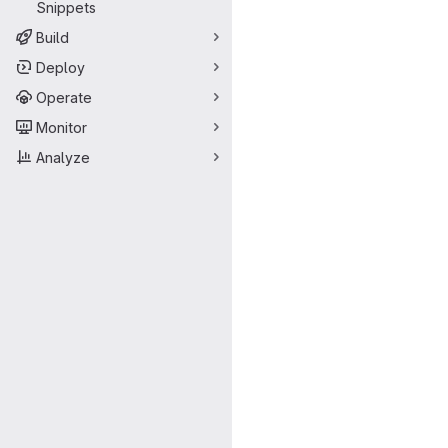
Snippets
Build
Deploy
Operate
Monitor
Analyze