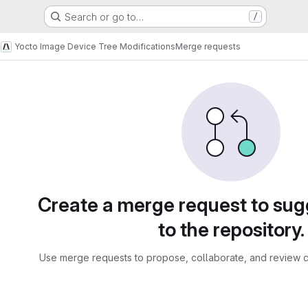
Search or go to…
/
s
Yocto Image Device Tree Modifications
Merge requests
sts
Create a merge request to su
to the repository.
Use merge requests to propose, collaborate, and review c